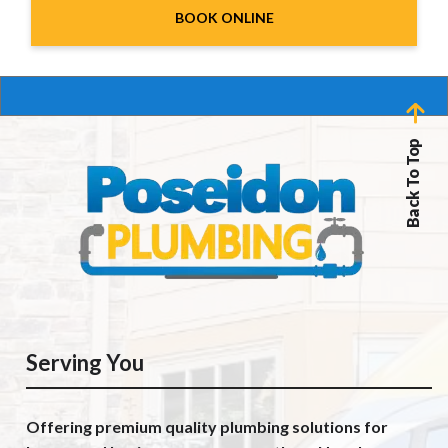
BOOK ONLINE
Back To Top
Serving You
Offering premium quality plumbing solutions for