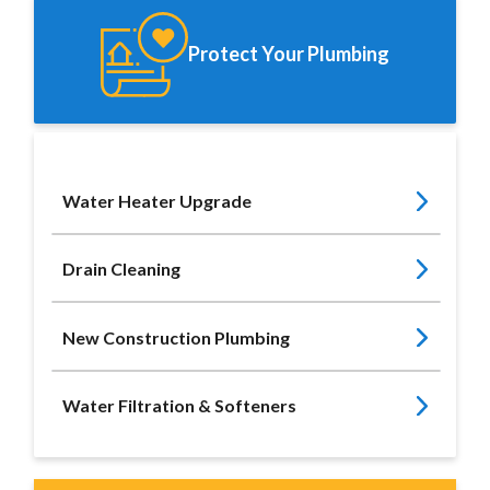
Protect Your Plumbing
Water Heater Upgrade
Drain Cleaning
New Construction Plumbing
Water Filtration & Softeners