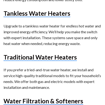
Tankless Water Heaters
Upgrade to a tankless water heater for endless hot water and
improved energy efficiency. We’ll help you make the switch
with expert installation. These systems save space and only
heat water when needed, reducing energy waste.
Traditional Water Heaters
If you prefer a tried-and-true water heater, we install and
service high-quality traditional models to fit your household’s
needs. We offer both gas and electric models with expert
installation and maintenance.
Water Filtration & Softeners