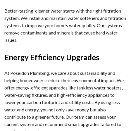
Better-tasting, cleaner water starts with the right filtration
system. We install and maintain water softeners and filtration
systems to improve your home’s water quality. Our systems
remove contaminants and minerals that cause hard water
issues.
Energy Efficiency Upgrades
At Poseidon Plumbing, we care about sustainability and
helping homeowners reduce their environmental impact. We
offer energy-efficient upgrades like tankless water heaters,
water-saving fixtures, and high-efficiency appliances to
lower your carbon footprint and utility costs. By using less
water and energy, you not only save money but also
contribute to a greener future. Our team can assess your
current system and recommend smart upgrades tailored to