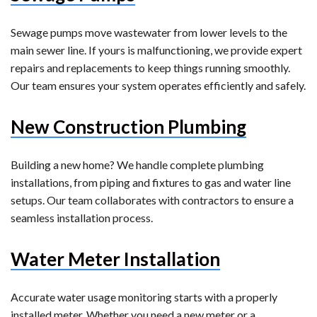
Sewage pumps move wastewater from lower levels to the
main sewer line. If yours is malfunctioning, we provide expert
repairs and replacements to keep things running smoothly.
Our team ensures your system operates efficiently and safely.
New Construction Plumbing
Building a new home? We handle complete plumbing
installations, from piping and fixtures to gas and water line
setups. Our team collaborates with contractors to ensure a
seamless installation process.
Water Meter Installation
Accurate water usage monitoring starts with a properly
installed meter. Whether you need a new meter or a