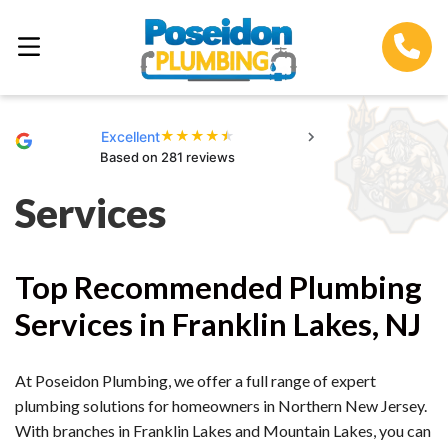
★
★
★
★
★
Excellent
Based on 281 reviews
Services
Top Recommended Plumbing
Services in Franklin Lakes, NJ
At Poseidon Plumbing, we offer a full range of expert
plumbing solutions for homeowners in Northern New Jersey.
With branches in Franklin Lakes and Mountain Lakes, you can