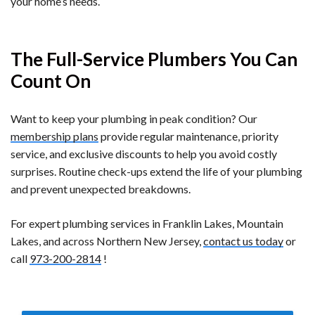
your home’s needs.
The Full-Service Plumbers You Can
Count On
Want to keep your plumbing in peak condition? Our
membership plans
provide regular maintenance, priority
service, and exclusive discounts to help you avoid costly
surprises. Routine check-ups extend the life of your plumbing
and prevent unexpected breakdowns.
For expert plumbing services in Franklin Lakes, Mountain
Lakes, and across Northern New Jersey,
contact us today
or
call
973-200-2814
!