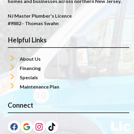
homes and businesses across northern New Jersey.
NJ Master Plumber's Licence
#9882 - Thomas Swahn
Helpful Links
About Us
Financing
Specials
Maintenance Plan
Connect