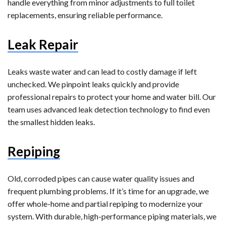
handle everything from minor adjustments to full toilet
replacements, ensuring reliable performance.
Leak Repair
Leaks waste water and can lead to costly damage if left
unchecked. We pinpoint leaks quickly and provide
professional repairs to protect your home and water bill. Our
team uses advanced leak detection technology to find even
the smallest hidden leaks.
Repiping
Old, corroded pipes can cause water quality issues and
frequent plumbing problems. If it’s time for an upgrade, we
offer whole-home and partial repiping to modernize your
system. With durable, high-performance piping materials, we