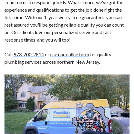
count on us to respond quickly. What's more, we've got the
experience and qualifications to get the job done right the
first time. With our 1-year worry-free guarantees, you can
rest assured you'll be getting reliable quality you can count
on. Our clients love our personalized service and fast
response times, and you will too!
Call
973-200-2814
or
use our online form
for quality
plumbing services across northern New Jersey.