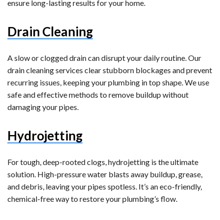
ensure long-lasting results for your home.
Drain Cleaning
A slow or clogged drain can disrupt your daily routine. Our
drain cleaning services clear stubborn blockages and prevent
recurring issues, keeping your plumbing in top shape. We use
safe and effective methods to remove buildup without
damaging your pipes.
Hydrojetting
For tough, deep-rooted clogs, hydrojetting is the ultimate
solution. High-pressure water blasts away buildup, grease,
and debris, leaving your pipes spotless. It’s an eco-friendly,
chemical-free way to restore your plumbing’s flow.