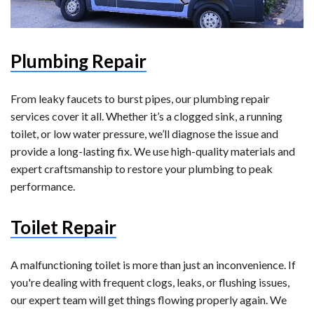
Plumbing Repair
From leaky faucets to burst pipes, our plumbing repair
services cover it all. Whether it’s a clogged sink, a running
toilet, or low water pressure, we’ll diagnose the issue and
provide a long-lasting fix. We use high-quality materials and
expert craftsmanship to restore your plumbing to peak
performance.
Toilet Repair
A malfunctioning toilet is more than just an inconvenience. If
you're dealing with frequent clogs, leaks, or flushing issues,
our expert team will get things flowing properly again. We