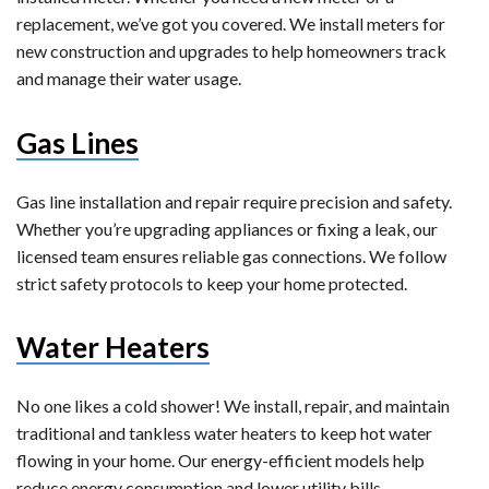
replacement, we’ve got you covered. We install meters for
new construction and upgrades to help homeowners track
and manage their water usage.
Gas Lines
Gas line installation and repair require precision and safety.
Whether you’re upgrading appliances or fixing a leak, our
licensed team ensures reliable gas connections. We follow
strict safety protocols to keep your home protected.
Water Heaters
No one likes a cold shower! We install, repair, and maintain
traditional and tankless water heaters to keep hot water
flowing in your home. Our energy-efficient models help
reduce energy consumption and lower utility bills.