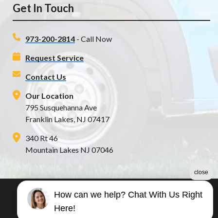
Get In Touch
973-200-2814
- Call Now
Request Service
Contact Us
Our Location
795 Susquehanna Ave
Franklin Lakes, NJ 07417
340 Rt 46
Mountain Lakes NJ 07046
close
How can we help? Chat With Us Right
©2026 Poseidon Plumbing
Here!
Terms & Conditions
|
Privacy Policy
|
Sitemap