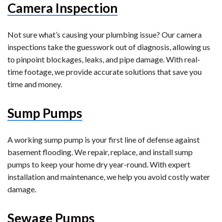
Camera Inspection
Not sure what’s causing your plumbing issue? Our camera
inspections take the guesswork out of diagnosis, allowing us
to pinpoint blockages, leaks, and pipe damage. With real-
time footage, we provide accurate solutions that save you
time and money.
Sump Pumps
A working sump pump is your first line of defense against
basement flooding. We repair, replace, and install sump
pumps to keep your home dry year-round. With expert
installation and maintenance, we help you avoid costly water
damage.
Sewage Pumps